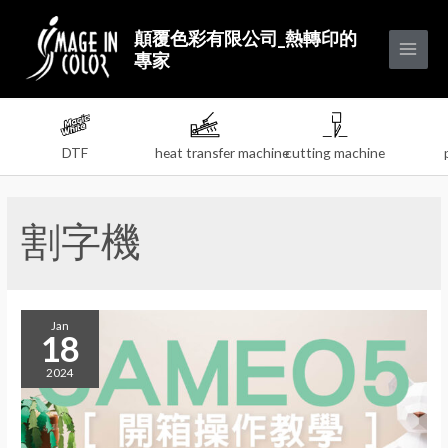
顛覆色彩有限公司_熱轉印的
專家
DTF
heat transfer machine
cutting machine
割字機
Jan
18
2024