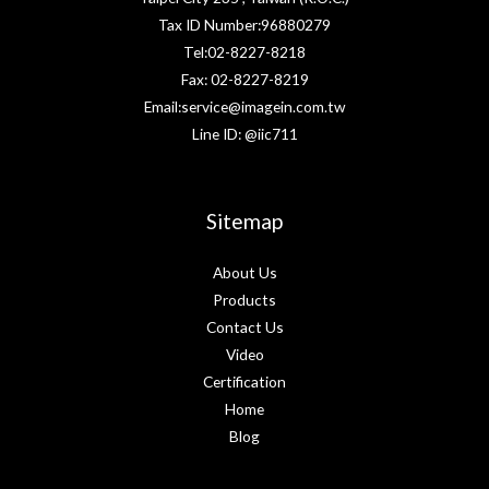
Tax ID Number:96880279
Tel:02-8227-8218
Fax: 02-8227-8219
Email:service@imagein.com.tw
Line ID: @iic711
Sitemap
About Us
Products
Contact Us
Video
Certification
Home
Blog