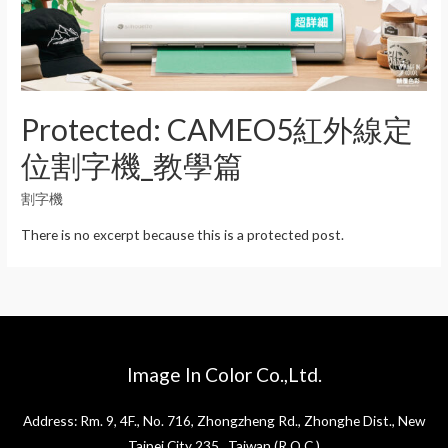
Protected: CAMEO5紅外線定
位割字機_教學篇
割字機
There is no excerpt because this is a protected post.
Image In Color Co.,Ltd.
Address: Rm. 9, 4F., No. 716, Zhongzheng Rd., Zhonghe Dist., New
Taipei City 235 , Taiwan (R.O.C.)