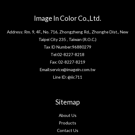
Image In Color Co.,Ltd.
Address: Rm. 9, 4F., No. 716, Zhongzheng Rd., Zhonghe Dist., New
Taipei City 235 , Taiwan (R.O.C.)
Tax ID Number:96880279
Tel:02-8227-8218
Fax: 02-8227-8219
Email:service@imagein.com.tw
Line ID: @iic711
Sitemap
About Us
Products
Contact Us