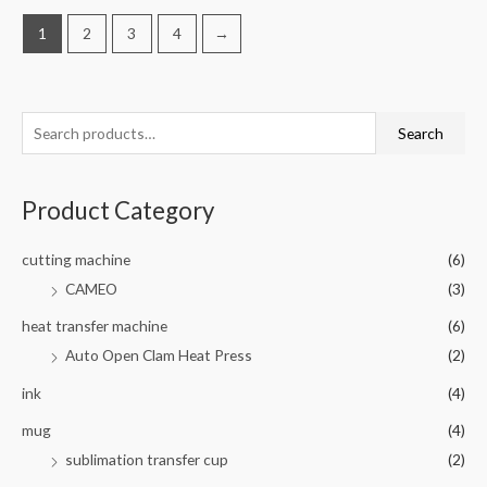
1
2
3
4
→
Search
Product Category
cutting machine
(6)
CAMEO
(3)
heat transfer machine
(6)
Auto Open Clam Heat Press
(2)
ink
(4)
mug
(4)
sublimation transfer cup
(2)