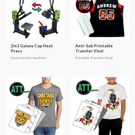
2in1 Galaxy Cap Heat
Anti-Sub Printable
Press
Transfer Vinyl
heat transfer machine
Printable Transfer Vinyl