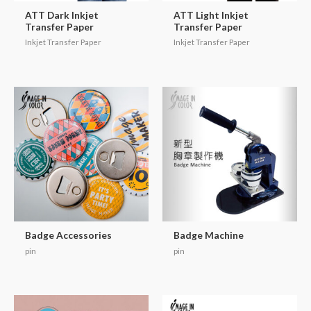
ATT Dark Inkjet
ATT Light Inkjet
Transfer Paper
Transfer Paper
Inkjet Transfer Paper
Inkjet Transfer Paper
Badge Accessories
Badge Machine
pin
pin