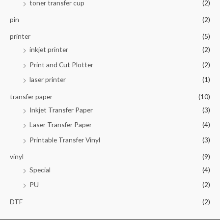
toner transfer cup
(2)
pin
(2)
printer
(5)
inkjet printer
(2)
Print and Cut Plotter
(2)
laser printer
(1)
transfer paper
(10)
Inkjet Transfer Paper
(3)
Laser Transfer Paper
(4)
Printable Transfer Vinyl
(3)
vinyl
(9)
Special
(4)
PU
(2)
DTF
(2)