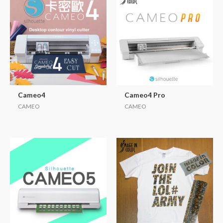
Cameo4
Cameo4 Pro
CAMEO
CAMEO