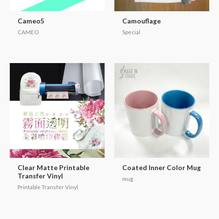
Cameo5
Camouflage
CAMEO
Special
Clear Matte Printable
Coated Inner Color Mug
Transfer Vinyl
mug
Printable Transfer Vinyl