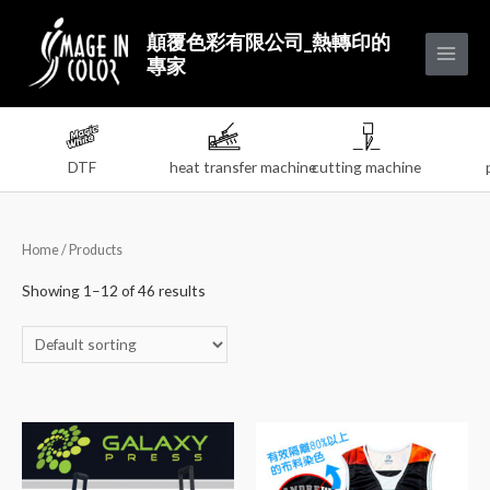
顛覆色彩有限公司_熱轉印的
專家
DTF
heat transfer machine
cutting machine
Home
/ Products
Showing 1–12 of 46 results