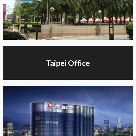
Taipei Office