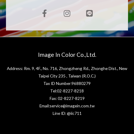
Image In Color Co.,Ltd.
Address: Rm. 9, 4F., No. 716, Zhongzheng Rd., Zhonghe Dist., New
Taipei City 235 , Taiwan (R.O.C.)
Tax ID Number:96880279
Tel:02-8227-8218
Fax: 02-8227-8219
Email:service@imagein.com.tw
Line ID: @iic711