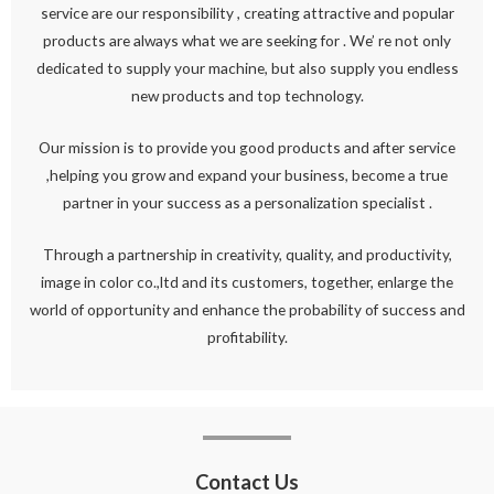
service are our responsibility , creating attractive and popular
products are always what we are seeking for . We’ re not only
dedicated to supply your machine, but also supply you endless
new products and top technology.
Our mission is to provide you good products and after service
,helping you grow and expand your business, become a true
partner in your success as a personalization specialist .
Through a partnership in creativity, quality, and productivity,
image in color co.,ltd and its customers, together, enlarge the
world of opportunity and enhance the probability of success and
profitability.
Contact Us