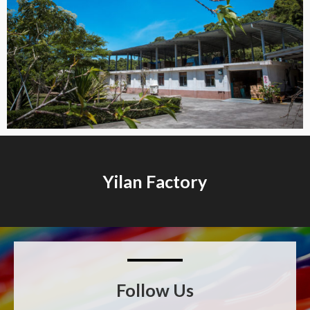
Yilan Factory​
Follow Us