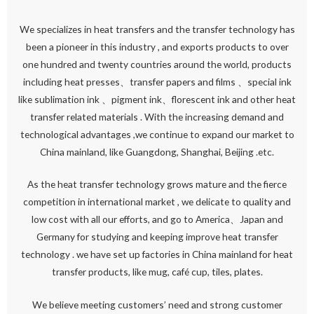
We specializes in heat transfers and the transfer technology has
been a pioneer in this industry , and exports products to over
one hundred and twenty countries around the world, products
including heat presses、transfer papers and films 、special ink
like sublimation ink 、pigment ink、florescent ink and other heat
transfer related materials . With the increasing demand and
technological advantages ,we continue to expand our market to
China mainland, like Guangdong, Shanghai, Beijing .etc.
As the heat transfer technology grows mature and the fierce
competition in international market , we delicate to quality and
low cost with all our efforts, and go to America、Japan and
Germany for studying and keeping improve heat transfer
technology . we have set up factories in China mainland for heat
transfer products, like mug, café cup, tiles, plates.
We believe meeting customers’ need and strong customer