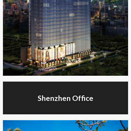
Shenzhen Office