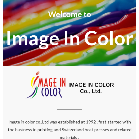
Welcome to
Image In Color
Image in color co.,Ltd was established at 1992 , first started with
the business in printing and Switzerland heat presses and related
materials .