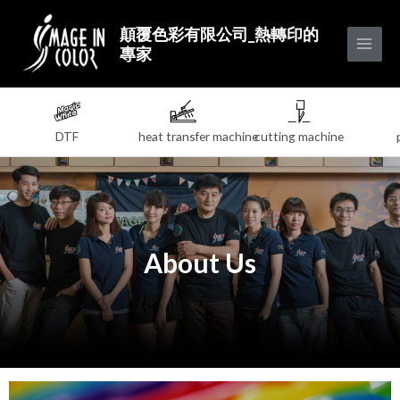
顛覆色彩有限公司_熱轉印的
專家
DTF
heat transfer machine
cutting machine
About Us