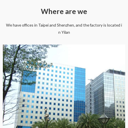
Where are we
We have offices in Taipei and Shenzhen, and the factory is located i
n Yilan